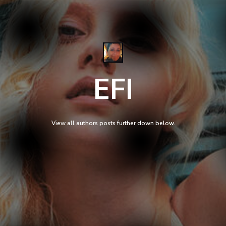
EFI
View all authors posts further down below.