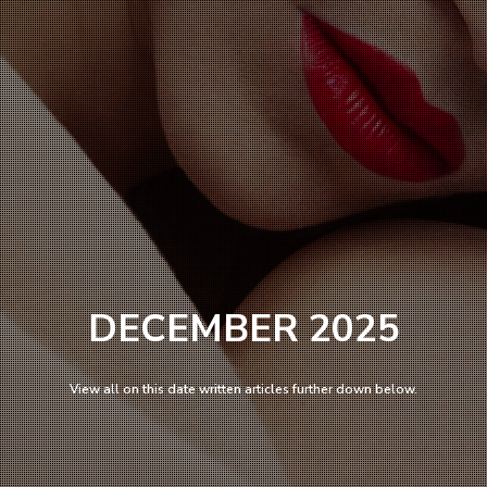
DECEMBER 2025
View all on this date written articles further down below.