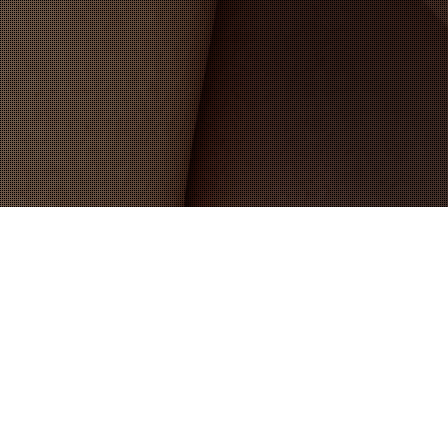
19
DEC 2025