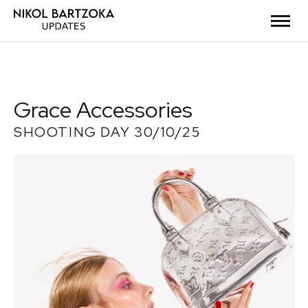
Grace Accessories
SHOOTING DAY 30/10/25