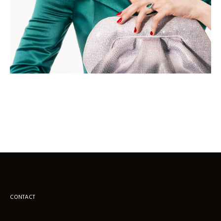
CONTACT