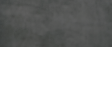
27
NOV 2023