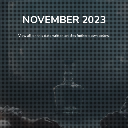
NOVEMBER 2023
View all on this date written articles further down below.