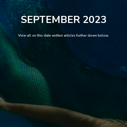
SEPTEMBER 2023
View all on this date written articles further down below.