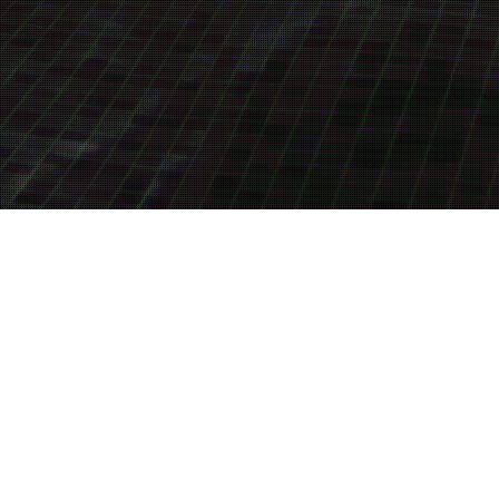
07
SEP 2023