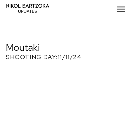
Moutaki
SHOOTING DAY:11/11/24