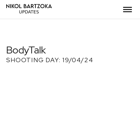
BodyTalk
SHOOTING DAY: 19/04/24