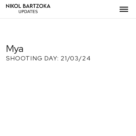
Mya
SHOOTING DAY: 21/03/24