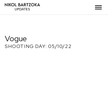
Vogue
SHOOTING DAY: 05/10/22