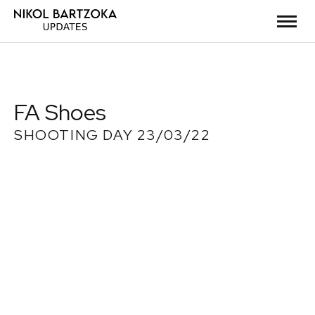
FA Shoes
SHOOTING DAY 23/03/22