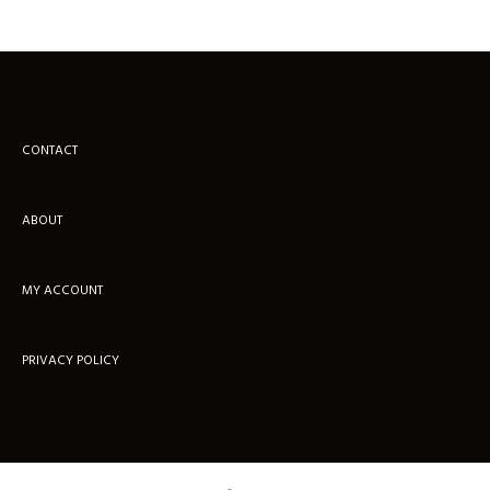
CONTACT
ABOUT
MY ACCOUNT
PRIVACY POLICY