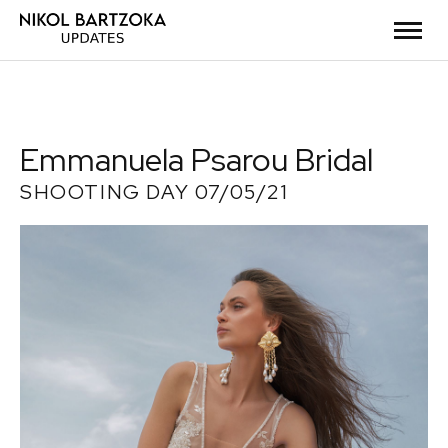
Emmanuela Psarou Bridal
SHOOTING DAY 07/05/21