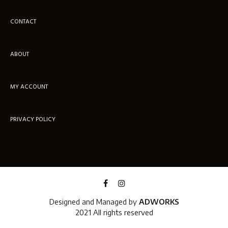
CONTACT
ABOUT
MY ACCOUNT
PRIVACY POLICY
Designed and Managed by
ADWORKS
2021 All rights reserved