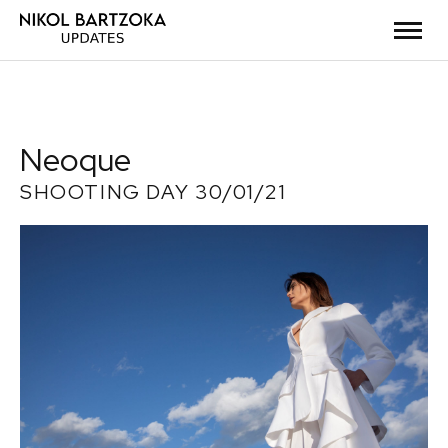
Neoque
SHOOTING DAY 30/01/21