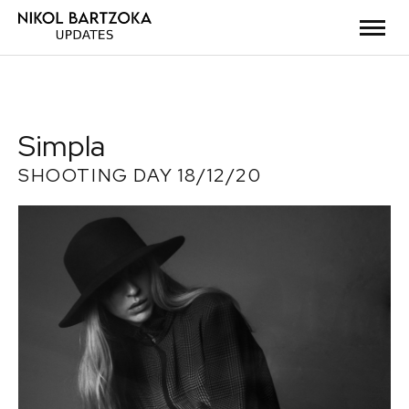
Simpla
SHOOTING DAY 18/12/20