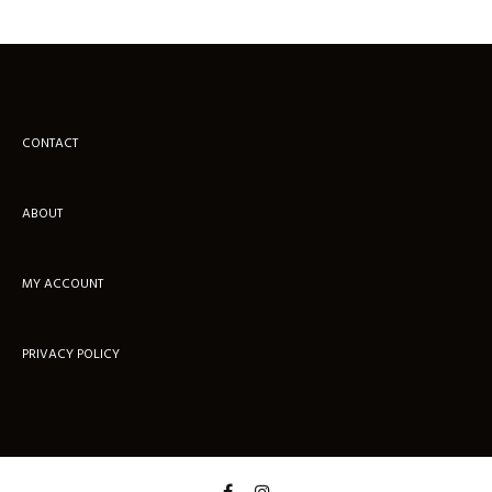
CONTACT
ABOUT
MY ACCOUNT
PRIVACY POLICY