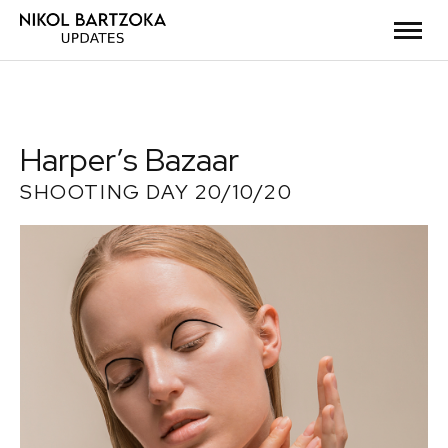
Harper’s Bazaar
SHOOTING DAY 20/10/20