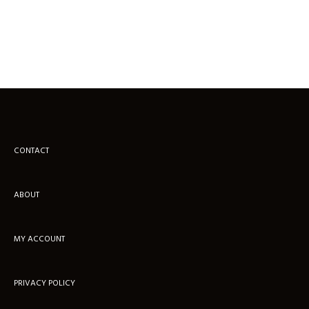
CONTACT
ABOUT
MY ACCOUNT
PRIVACY POLICY