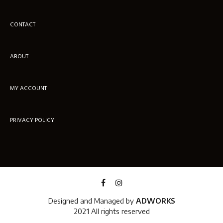
CONTACT
ABOUT
MY ACCOUNT
PRIVACY POLICY
Designed and Managed by
ADWORKS
2021 All rights reserved