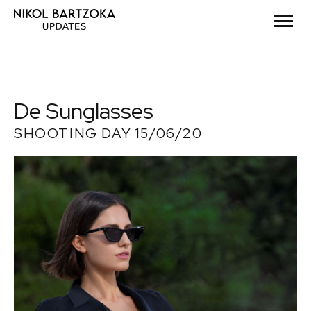
De Sunglasses
SHOOTING DAY 15/06/20