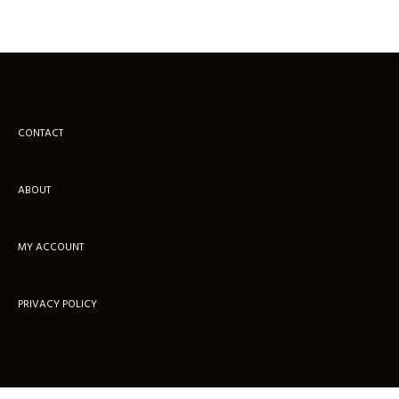
CONTACT
ABOUT
MY ACCOUNT
PRIVACY POLICY