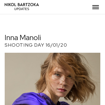
Inna Manoli
SHOOTING DAY 16/01/20